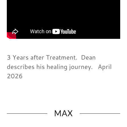
3 Years after Treatment. Dean
describes his healing journey. April
2026
MAX