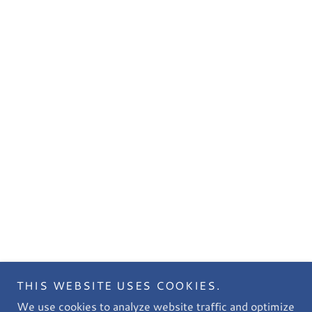
THIS WEBSITE USES COOKIES.
We use cookies to analyze website traffic and optimize