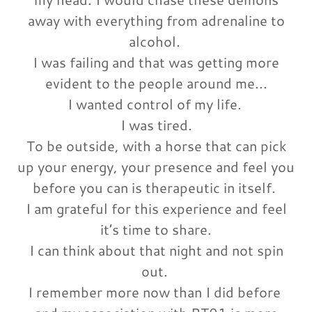
away with everything from adrenaline to
alcohol.
I was failing and that was getting more
evident to the people around me...
I wanted control of my life.
I was tired.
To be outside, with a horse that can pick
up your energy, your presence and feel you
before you can is therapeutic in itself.
I am grateful for this experience and feel
it’s time to share.
I can think about that night and not spin
out.
I remember more now than I did before