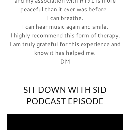
and my association with RT91 is more
peaceful than it ever was before.
I can breathe.
I can hear music again and smile.
I highly recommend this form of therapy.
I am truly grateful for this experience and
know it has helped me.
DM
SIT DOWN WITH SID
PODCAST EPISODE