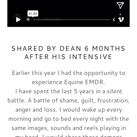
SHARED BY DEAN 6 M0NTHS
AFTER HIS INTENSIVE
Earlier this year I had the opportunity to
experience Equine EMDR.
I have spent the last 5 years in a silent
battle. A battle of shame, guilt, frustration,
anger and loss. I would wake up every
morning and go to bed every night with the
same images, sounds and reels playing in
my head. I would chase these demons