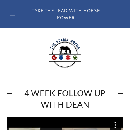
TAKE THE LEAD WITH HORSE
POWER
4 WEEK FOLLOW UP
WITH DEAN