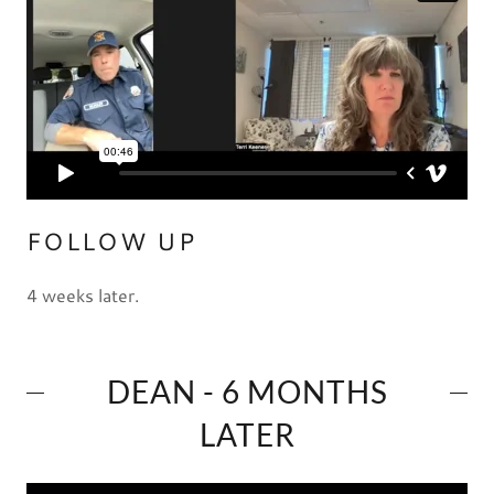
FOLLOW UP
4 weeks later.
DEAN - 6 MONTHS
LATER